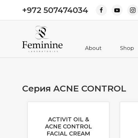
+972 507474034
About
Shop
Cерия ACNE CONTROL
ACTIVIT OIL &
ACNE CONTROL
FACIAL CREAM