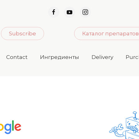
Subscribe
Каталог препаратов
Contact
Ингредиенты
Delivery
Purc