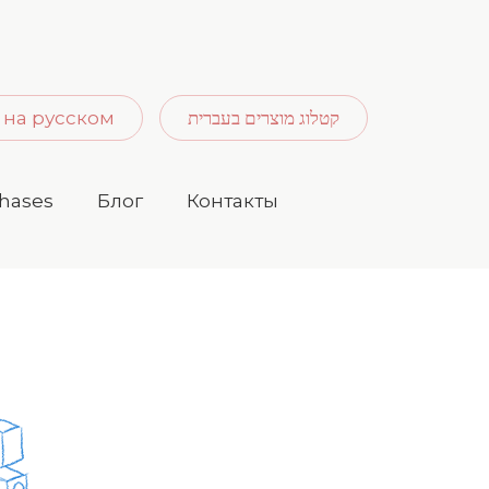
 на русском
קטלוג מוצרים בעברית
hases
Блог
Контакты