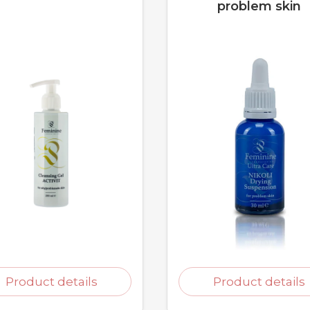
problem skin
Product details
Product details