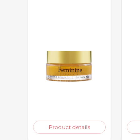
Product details