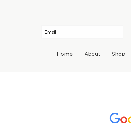
Home
About
Shop