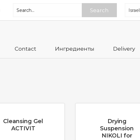
Search
Contact
Ингредиенты
Delivery
Cleansing Gel
Drying
ACTIVIT
Suspension
NIKOLI for