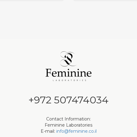
+972 507474034
Contact Information:
Feminine Laboratories
E-mail:
info@feminine.co.il