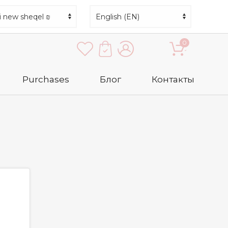
0
Purchases
Блог
Контакты